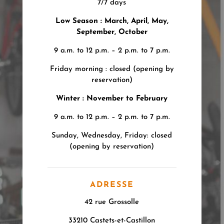
7/7 days
Low Season : March, April, May,
September, October
9 a.m. to 12 p.m. – 2 p.m. to 7 p.m.
Friday morning : closed (opening by
reservation)
Winter : November to February
9 a.m. to 12 p.m. – 2 p.m. to 7 p.m.
Sunday, Wednesday, Friday: closed
(opening by reservation)
ADRESSE
42 rue Grossolle
33210 Castets-et-Castillon