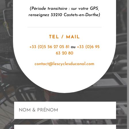
(Période transitoire : sur votre GPS,
renseignez 33210 Castets-en-
Dorthe
)
TEL / MAIL
+33 (0)5 56 27 05 81
ou
+33 (0)6 95
63 20 80
contact@lescyclesducanal.com