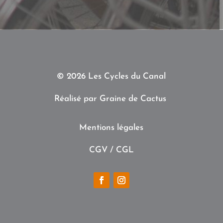
© 2026 Les Cycles du Canal
Réalisé par
Graine de Cactus
Mentions légales
CGV /
CGL