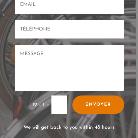
=
12 + 1
ENVOYER
We will get back to you within 48 hours.